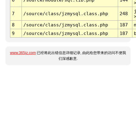
7
/source/class/jzmysql.class.php
248
8
/source/class/jzmysql.class.php
187
9
/source/class/jzmysql.class.php
187
www.365jz.com
已经将此出错信息详细记录, 由此给您带来的访问不便我
们深感歉意.