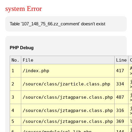
system Error
Table '107_148_75_66.zz_comment' doesn't exist
PHP Debug
No.
File
Line
1
/index.php
417
2
/source/class/jzarticle.class.php
334
3
/source/class/jztagparse.class.php
487
4
/source/class/jztagparse.class.php
316
5
/source/class/jztagparse.class.php
369
6
/source/module/sql.lib.php
144